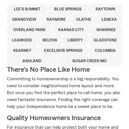
LEE'S SUMMIT
BLUE SPRINGS
RAYTOWN
GRANDVIEW
RAYMORE
OLATHE
LENEXA
OVERLAND PARK
KANSAS CITY
SHAWNEE
LEAWOOD
BELTON
LIBERTY
GLADSTONE
KEARNEY
EXCELSIOR SPRINGS
COLUMBIA
ASHLAND
SUGAR CREEK MO
There's No Place Like Home
Committing to homeownership is a big responsibility. You
need to consider neighborhood home layout and more.
But once you find the perfect place to call home, you also
need fantastic insurance. Finding the right coverage can
help your Independence home be a sweet place to be.
Quality Homeowners Insurance
For insurance that can help protect both your home and