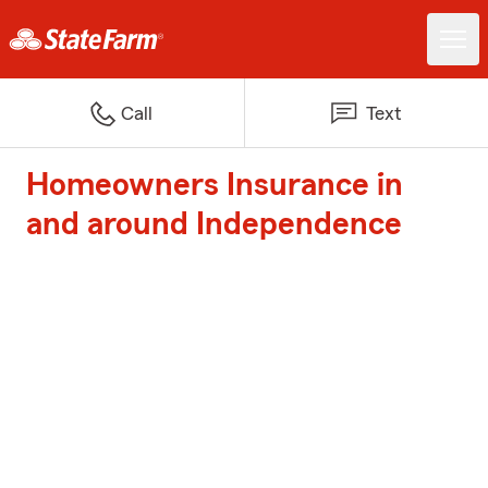
Call
Text
Homeowners Insurance in
and around Independence