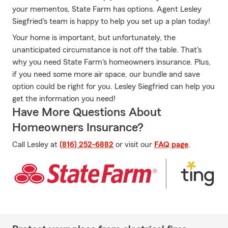
your mementos, State Farm has options. Agent Lesley
Siegfried's team is happy to help you set up a plan today!
Your home is important, but unfortunately, the
unanticipated circumstance is not off the table. That's
why you need State Farm's homeowners insurance. Plus,
if you need some more air space, our bundle and save
option could be right for you. Lesley Siegfried can help you
get the information you need!
Have More Questions About
Homeowners Insurance?
Call Lesley at
(816) 252-6882
or visit our
FAQ page
.