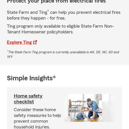
Protect your place from electrical fires
*
State Farm and Ting
can help you prevent electrical fires
before they happen - for free.
Ting program only available to eligible State Farm Non-
Tenant Homeowner policyholders
Explore Ting
*
The State Farm Ting program is currently unavailable in AK, DE, NC, SD and
WY
Simple Insights®
Home safety
checklist
Consider these home
safety measures to help
prevent common
household injuries.