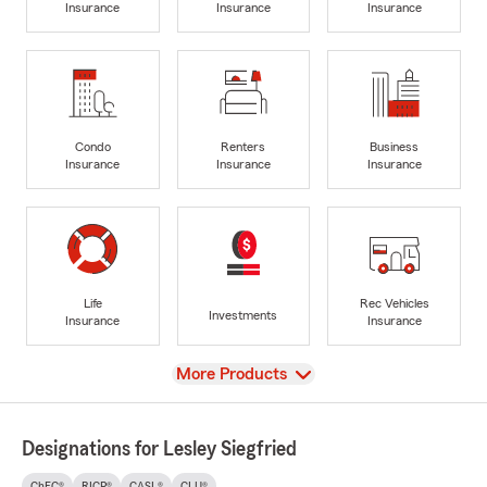
Insurance
Insurance
Insurance
Condo
Renters
Business
Insurance
Insurance
Insurance
Life
Rec Vehicles
Investments
Insurance
Insurance
View
More Products
Designations for Lesley Siegfried
ChFC®
RICP®
CASL®
CLU®