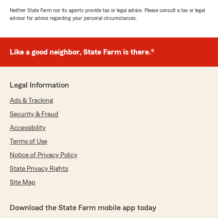
Neither State Farm nor its agents provide tax or legal advice. Please consult a tax or legal
advisor for advice regarding your personal circumstances.
Like a good neighbor, State Farm is there.®
Legal Information
Ads & Tracking
Security & Fraud
Accessibility
Terms of Use
Notice of Privacy Policy
State Privacy Rights
Site Map
Download the State Farm mobile app today