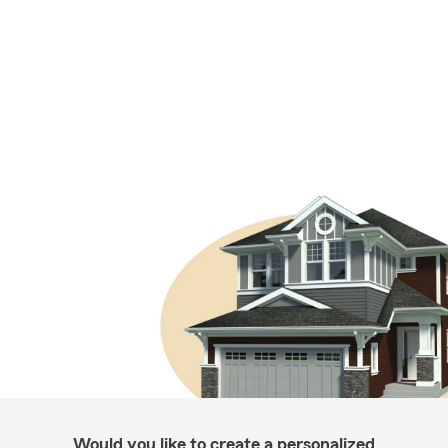
Would you like to create a personalized