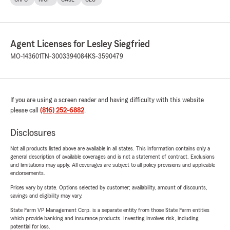
Agent Licenses for Lesley Siegfried
MO-143601
TN-3003394084
KS-3590479
If you are using a screen reader and having difficulty with this website
please call
(816) 252-6882
.
Disclosures
Not all products listed above are available in all states. This information contains only a
general description of available coverages and is not a statement of contract. Exclusions
and limitations may apply. All coverages are subject to all policy provisions and applicable
endorsements.
Prices vary by state. Options selected by customer; availability, amount of discounts,
savings and eligibility may vary.
State Farm VP Management Corp. is a separate entity from those State Farm entities
which provide banking and insurance products. Investing involves risk, including
potential for loss.