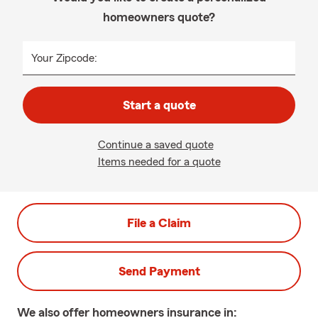
homeowners quote?
Your Zipcode:
Start a quote
Continue a saved quote
Items needed for a quote
File a Claim
Send Payment
We also offer
homeowners
insurance in: