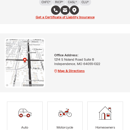
ChFC®
RICP®
CASL®
CLU®
Get a Certificate of Liability Insurance
Office Address:
1214 S Noland Road Suite B
Independence, MO 64055-1322
Map & Directions
Auto
Motorcycle
Homeowners