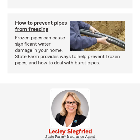
How to prevent pipes
from freezing
Frozen pipes can cause
significant water
damage in your home.
State Farm provides ways to help prevent frozen
pipes, and how to deal with burst pipes.
Lesley Siegfried
State Farm® Insurance Agent