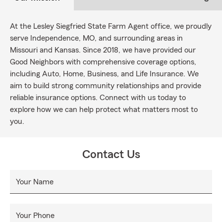
At the Lesley Siegfried State Farm Agent office, we proudly
serve Independence, MO, and surrounding areas in
Missouri and Kansas. Since 2018, we have provided our
Good Neighbors with comprehensive coverage options,
including Auto, Home, Business, and Life Insurance. We
aim to build strong community relationships and provide
reliable insurance options. Connect with us today to
explore how we can help protect what matters most to
you.
Contact Us
Your Name
Your Phone