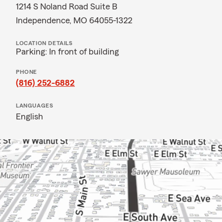
1214 S Noland Road Suite B
Independence, MO 64055-1322
LOCATION DETAILS
Parking: In front of building
PHONE
(816) 252-6882
LANGUAGES
English