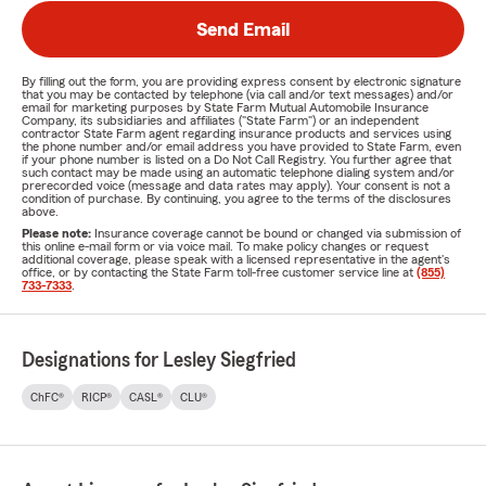
Send Email
By filling out the form, you are providing express consent by electronic signature
that you may be contacted by telephone (via call and/or text messages) and/or
email for marketing purposes by State Farm Mutual Automobile Insurance
Company, its subsidiaries and affiliates ("State Farm") or an independent
contractor State Farm agent regarding insurance products and services using
the phone number and/or email address you have provided to State Farm, even
if your phone number is listed on a Do Not Call Registry. You further agree that
such contact may be made using an automatic telephone dialing system and/or
prerecorded voice (message and data rates may apply). Your consent is not a
condition of purchase. By continuing, you agree to the terms of the disclosures
above.
Please note:
Insurance coverage cannot be bound or changed via submission of
this online e-mail form or via voice mail. To make policy changes or request
additional coverage, please speak with a licensed representative in the agent's
office, or by contacting the State Farm toll-free customer service line at
(855)
733-7333
.
Designations for Lesley Siegfried
ChFC®
RICP®
CASL®
CLU®