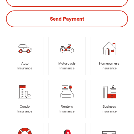
Send Payment
Auto
Motorcycle
Homeowners
Insurance
Insurance
Insurance
Condo
Renters
Business
Insurance
Insurance
Insurance