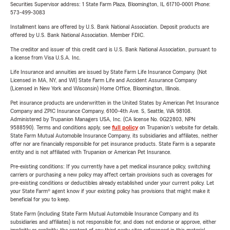
Securities Supervisor address: 1 State Farm Plaza, Bloomington, IL 61710-0001 Phone:
573-499-3083
Installment loans are offered by U.S. Bank National Association. Deposit products are
offered by U.S. Bank National Association. Member FDIC.
The creditor and issuer of this credit card is U.S. Bank National Association, pursuant to
a license from Visa U.S.A. Inc.
Life Insurance and annuities are issued by State Farm Life Insurance Company. (Not
Licensed in MA, NY, and WI) State Farm Life and Accident Assurance Company
(Licensed in New York and Wisconsin) Home Office, Bloomington, Illinois.
Pet insurance products are underwritten in the United States by American Pet Insurance
Company and ZPIC Insurance Company, 6100-4th Ave. S, Seattle, WA 98108.
Administered by Trupanion Managers USA, Inc. (CA license No. 0G22803, NPN
9588590). Terms and conditions apply, see
full policy
on Trupanion's website for details.
State Farm Mutual Automobile Insurance Company, its subsidiaries and affiliates, neither
offer nor are financially responsible for pet insurance products. State Farm is a separate
entity and is not affiliated with Trupanion or American Pet Insurance.
Pre-existing conditions: If you currently have a pet medical insurance policy, switching
carriers or purchasing a new policy may affect certain provisions such as coverages for
pre-existing conditions or deductibles already established under your current policy. Let
your State Farm® agent know if your existing policy has provisions that might make it
beneficial for you to keep.
State Farm (including State Farm Mutual Automobile Insurance Company and its
subsidiaries and affiliates) is not responsible for, and does not endorse or approve, either