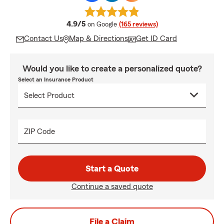
average rating
4.9/5
on Google
(165 reviews)
Contact Us
Map & Directions
Get ID Card
Would you like to create a personalized quote?
Select an Insurance Product
ZIP Code
Start a Quote
Continue a saved quote
File a Claim