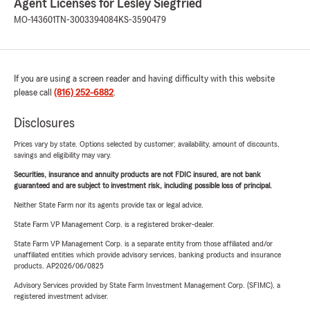
Agent Licenses for Lesley Siegfried
MO-143601
TN-3003394084
KS-3590479
If you are using a screen reader and having difficulty with this website
please call
(816) 252-6882
.
Disclosures
Prices vary by state. Options selected by customer; availability, amount of discounts,
savings and eligibility may vary.
Securities, insurance and annuity products are not FDIC insured, are not bank
guaranteed and are subject to investment risk, including possible loss of principal.
Neither State Farm nor its agents provide tax or legal advice.
State Farm VP Management Corp. is a registered broker-dealer.
State Farm VP Management Corp. is a separate entity from those affiliated and/or
unaffiliated entities which provide advisory services, banking products and insurance
products. AP2026/06/0825
Advisory Services provided by State Farm Investment Management Corp. (SFIMC), a
registered investment adviser.