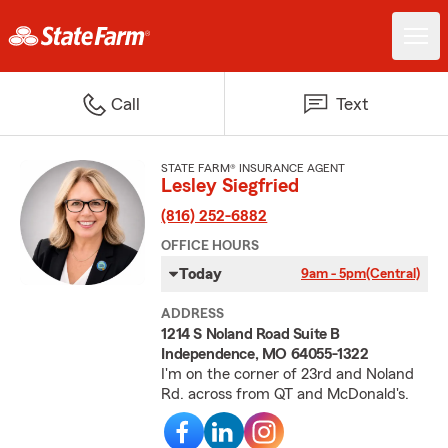
Call
Text
STATE FARM® INSURANCE AGENT
Lesley Siegfried
(816) 252-6882
OFFICE HOURS
Today
9am - 5pm
(Central)
ADDRESS
1214 S Noland Road Suite B
Independence, MO 64055-1322
I'm on the corner of 23rd and Noland
Rd. across from QT and McDonald's.