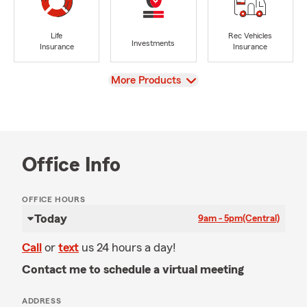
Life
Rec Vehicles
Investments
Insurance
Insurance
View
More Products
Office Info
OFFICE HOURS
Today
9am - 5pm
(Central)
Call
or
text
us 24 hours a day!
Contact me to schedule a virtual meeting
ADDRESS