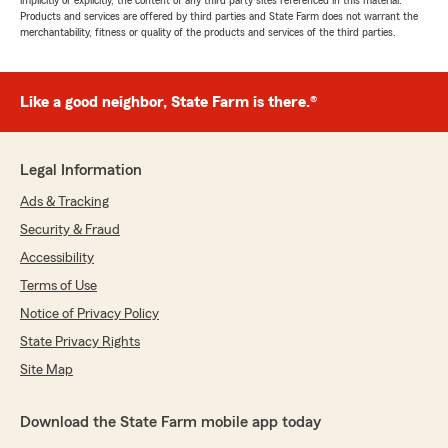
implicitly or explicitly, the content of any third party sites referenced in this material.
Products and services are offered by third parties and State Farm does not warrant the
merchantability, fitness or quality of the products and services of the third parties.
Like a good neighbor, State Farm is there.®
Legal Information
Ads & Tracking
Security & Fraud
Accessibility
Terms of Use
Notice of Privacy Policy
State Privacy Rights
Site Map
Download the State Farm mobile app today