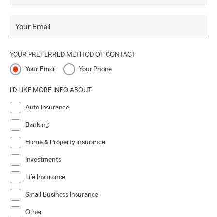
Your Email
YOUR PREFERRED METHOD OF CONTACT
Your Email
Your Phone
I'D LIKE MORE INFO ABOUT:
Auto Insurance
Banking
Home & Property Insurance
Investments
Life Insurance
Small Business Insurance
Other