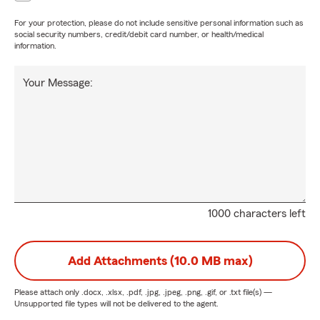
For your protection, please do not include sensitive personal information such as
social security numbers, credit/debit card number, or health/medical
information.
Your Message:
1000 characters left
Add Attachments (10.0 MB max)
Please attach only
.docx, .xlsx, .pdf, .jpg, .jpeg, .png, .gif, or .txt
file(s) —
Unsupported file types will not be delivered to the agent.