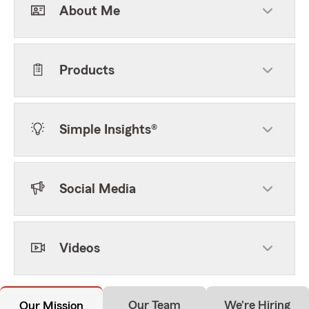
About Me
Products
Simple Insights®
Social Media
Videos
Our Team
We're Hiring
Our Mission