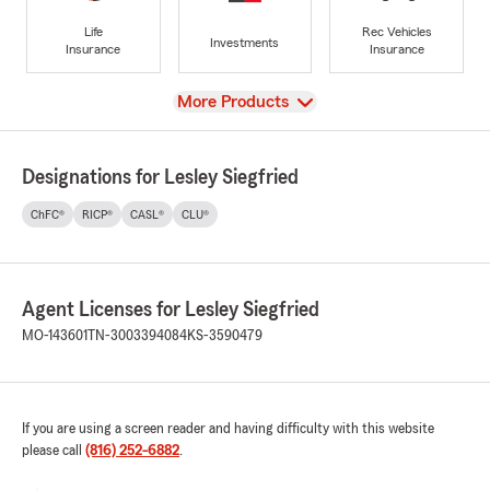
Life
Rec Vehicles
Investments
Insurance
Insurance
View
More Products
Designations for Lesley Siegfried
ChFC®
RICP®
CASL®
CLU®
Agent Licenses for Lesley Siegfried
MO-143601
TN-3003394084
KS-3590479
If you are using a screen reader and having difficulty with this website
please call
(816) 252-6882
.