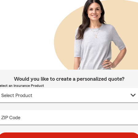
Would you like to create a personalized quote?
elect an Insurance Product
ZIP Code