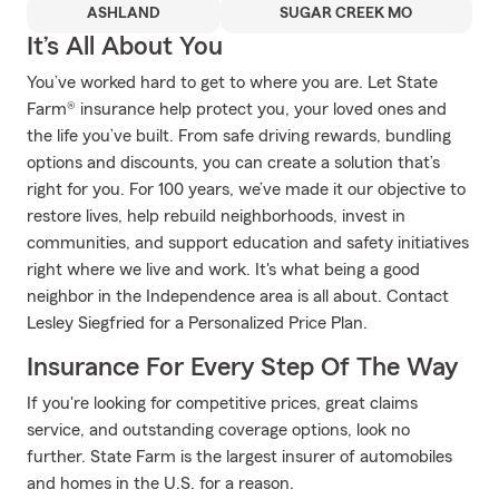
ASHLAND
SUGAR CREEK MO
It’s All About You
You’ve worked hard to get to where you are. Let State
Farm® insurance help protect you, your loved ones and
the life you’ve built. From safe driving rewards, bundling
options and discounts, you can create a solution that’s
right for you. For 100 years, we’ve made it our objective to
restore lives, help rebuild neighborhoods, invest in
communities, and support education and safety initiatives
right where we live and work. It's what being a good
neighbor in the Independence area is all about. Contact
Lesley Siegfried for a Personalized Price Plan.
Insurance For Every Step Of The Way
If you're looking for competitive prices, great claims
service, and outstanding coverage options, look no
further. State Farm is the largest insurer of automobiles
and homes in the U.S. for a reason.