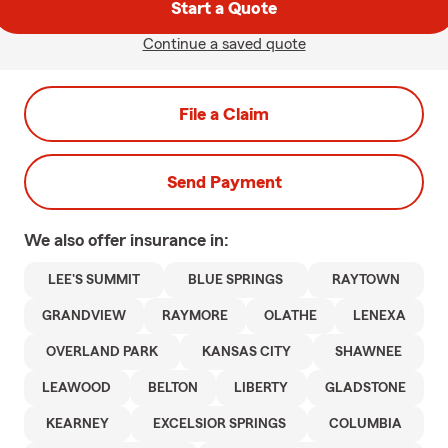
Start a Quote
Continue a saved quote
File a Claim
Send Payment
We also offer
insurance in:
LEE'S SUMMIT
BLUE SPRINGS
RAYTOWN
GRANDVIEW
RAYMORE
OLATHE
LENEXA
OVERLAND PARK
KANSAS CITY
SHAWNEE
LEAWOOD
BELTON
LIBERTY
GLADSTONE
KEARNEY
EXCELSIOR SPRINGS
COLUMBIA