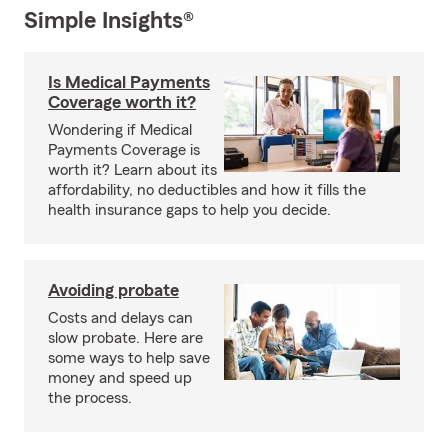
Simple Insights®
Is Medical Payments
Coverage worth it?
Wondering if Medical
Payments Coverage is
worth it? Learn about its
affordability, no deductibles and how it fills the
health insurance gaps to help you decide.
Avoiding probate
Costs and delays can
slow probate. Here are
some ways to help save
money and speed up
the process.