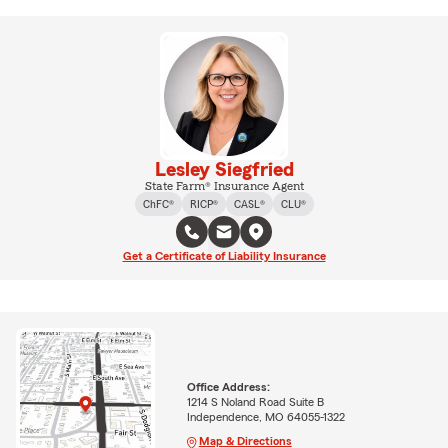
Lesley Siegfried
State Farm® Insurance Agent
ChFC®
RICP®
CASL®
CLU®
Get a Certificate of Liability Insurance
Office Address:
1214 S Noland Road Suite B
Independence, MO 64055-1322
Map & Directions