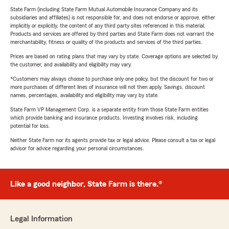
State Farm (including State Farm Mutual Automobile Insurance Company and its
subsidiaries and affiliates) is not responsible for, and does not endorse or approve, either
implicitly or explicitly, the content of any third party sites referenced in this material.
Products and services are offered by third parties and State Farm does not warrant the
merchantability, fitness or quality of the products and services of the third parties.
Prices are based on rating plans that may vary by state. Coverage options are selected by
the customer, and availability and eligibility may vary.
*Customers may always choose to purchase only one policy, but the discount for two or
more purchases of different lines of insurance will not then apply. Savings, discount
names, percentages, availability and eligibility may vary by state.
State Farm VP Management Corp. is a separate entity from those State Farm entities
which provide banking and insurance products. Investing involves risk, including
potential for loss.
Neither State Farm nor its agents provide tax or legal advice. Please consult a tax or legal
advisor for advice regarding your personal circumstances.
Like a good neighbor, State Farm is there.®
Legal Information