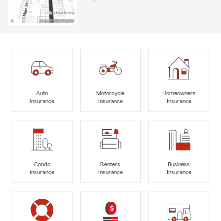
Auto
Motorcycle
Homeowners
Insurance
Insurance
Insurance
Condo
Renters
Business
Insurance
Insurance
Insurance