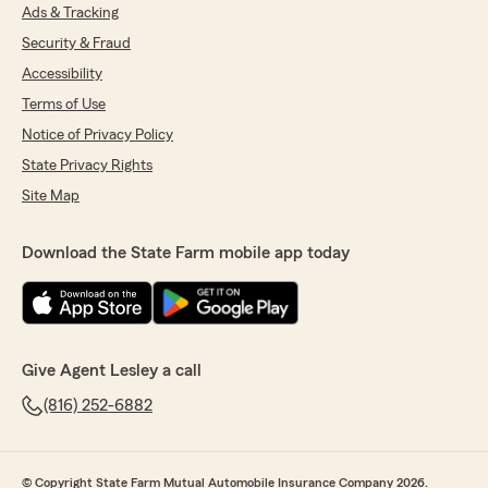
Ads & Tracking
Security & Fraud
Accessibility
Terms of Use
Notice of Privacy Policy
State Privacy Rights
Site Map
Download the State Farm mobile app today
Give Agent Lesley a call
(816) 252-6882
© Copyright State Farm Mutual Automobile Insurance Company 2026.