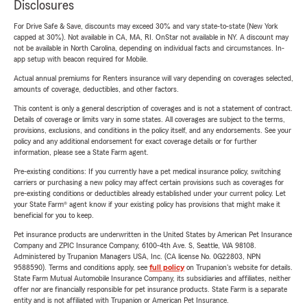
Disclosures
For Drive Safe & Save, discounts may exceed 30% and vary state-to-state (New York
capped at 30%). Not available in CA, MA, RI. OnStar not available in NY. A discount may
not be available in North Carolina, depending on individual facts and circumstances. In-
app setup with beacon required for Mobile.
Actual annual premiums for Renters insurance will vary depending on coverages selected,
amounts of coverage, deductibles, and other factors.
This content is only a general description of coverages and is not a statement of contract.
Details of coverage or limits vary in some states. All coverages are subject to the terms,
provisions, exclusions, and conditions in the policy itself, and any endorsements. See your
policy and any additional endorsement for exact coverage details or for further
information, please see a State Farm agent.
Pre-existing conditions: If you currently have a pet medical insurance policy, switching
carriers or purchasing a new policy may affect certain provisions such as coverages for
pre-existing conditions or deductibles already established under your current policy. Let
your State Farm® agent know if your existing policy has provisions that might make it
beneficial for you to keep.
Pet insurance products are underwritten in the United States by American Pet Insurance
Company and ZPIC Insurance Company, 6100-4th Ave. S, Seattle, WA 98108.
Administered by Trupanion Managers USA, Inc. (CA license No. 0G22803, NPN
9588590). Terms and conditions apply, see
full policy
on Trupanion's website for details.
State Farm Mutual Automobile Insurance Company, its subsidiaries and affiliates, neither
offer nor are financially responsible for pet insurance products. State Farm is a separate
entity and is not affiliated with Trupanion or American Pet Insurance.