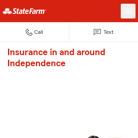
Call
Text
Insurance in and around
Independence